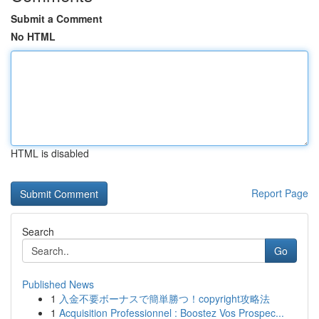
Submit a Comment
No HTML
HTML is disabled
Report Page
Search
Go
Published News
1
入金不要ボーナスで簡単勝つ！copyright攻略法
1
Acquisition Professionnel : Boostez Vos Prospec...