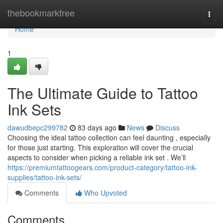
Home
thebookmarkfree
Togg
navi
Home
1
The Ultimate Guide to Tattoo
Ink Sets
dawudbepc299782
83 days ago
News
Discuss
Choosing the ideal tattoo collection can feel daunting , especially
for those just starting. This exploration will cover the crucial
aspects to consider when picking a reliable ink set . We’ll
https://premiumtattoogears.com/product-category/tattoo-ink-
supplies/tattoo-ink-sets/
Comments
Who Upvoted
Comments