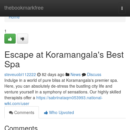
Home
thebookmarkfree
Togg
navi
Home
1
Escape at Koramangala's Best
Spa
steveuobi112222
82 days ago
News
Discuss
Indulge in a world of pure bliss at Koramangala's premier spa.
Here, you can absolutely de-stress the bustling city life and
venture yourself in a symphony of sensations. Our highly skilled
therapists offer a
https://sabrinataqm053993.national-
wiki.com/user
Comments
Who Upvoted
Comments