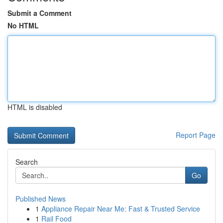
Submit a Comment
No HTML
HTML is disabled
Report Page
Search
Go
Published News
1
Appliance Repair Near Me: Fast & Trusted Service
1
Rail Food