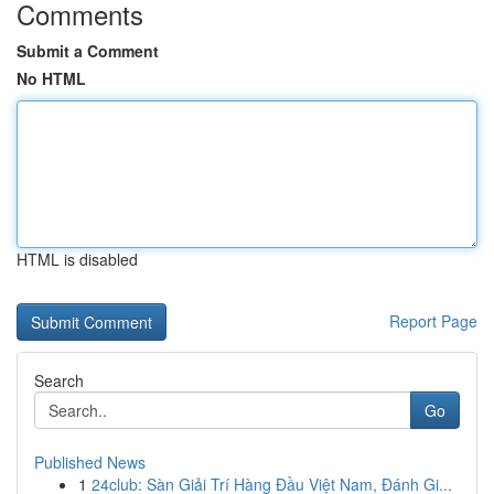
Comments
Submit a Comment
No HTML
HTML is disabled
Report Page
Search
Go
Published News
1
24club: Sàn Giải Trí Hàng Đầu Việt Nam, Đánh Gi...