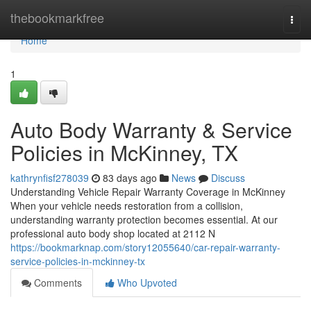
Home
thebookmarkfree
Togg
navi
Home
1
Auto Body Warranty & Service
Policies in McKinney, TX
kathrynfisf278039
83 days ago
News
Discuss
Understanding Vehicle Repair Warranty Coverage in McKinney
When your vehicle needs restoration from a collision,
understanding warranty protection becomes essential. At our
professional auto body shop located at 2112 N
https://bookmarknap.com/story12055640/car-repair-warranty-
service-policies-in-mckinney-tx
Comments
Who Upvoted