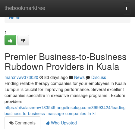
Home
thebookmarkfree
Togg
navi
Home
1
Premier Business-to-Business
Rubdown Providers in Kuala
marcnvwv373020
83 days ago
News
Discuss
Finding reliable therapy companies for your employees in Kuala
Lumpur is crucial for improving performance. Several excellent
companies specialize in executive massage programs . Explore
providers
https://nikolasnenw183549.angelinsblog.com/39993424/leading-
business-to-business-massage-companies-in-kl
Comments
Who Upvoted