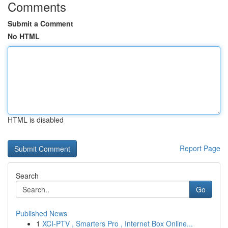
Comments
Submit a Comment
No HTML
HTML is disabled
Report Page
Search
Go
Published News
1
XCI-PTV , Smarters Pro , Internet Box Online...