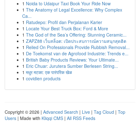
1
Noida to Udaipur Taxi Book Your Ride Now
1
The Anatomy of Legal Excellence: Why Complex
Ca...
1
Ratudepo: Profil dan Perjalanan Karier
1
Locate Your Best Truck Box: Ford & More
1
The God of the Sea’s Offering: Stunning Ceramic...
1
ZAPZ88 เว็บสล็อต: เปิดประสบการณ์ความสนุกสุดฮิต
1
Relied On Professionals Provide Rubbish Removal...
1
De Toekomst van de Agrofood Industrie: Trends e...
1
British Baby Products Reviews: Your Ultimate...
1
Eric Chuar: Jurutera Sumber Berlesen String...
1
मधुर मटका: एक पारंपरिक खेळ
1
covidien products
Copyright © 2026 |
Advanced Search
|
Live
|
Tag Cloud
|
Top
Users
| Made with
Kliqqi CMS
|
All RSS Feeds