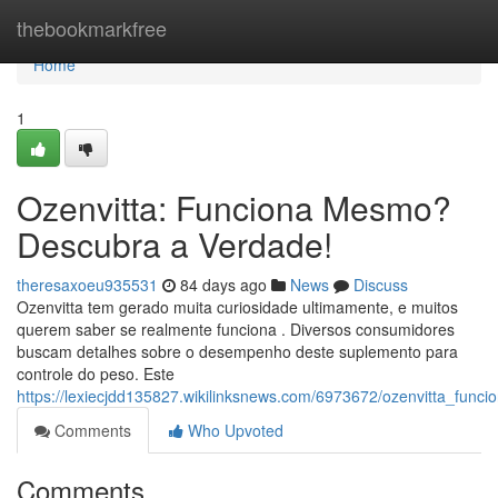
Home
thebookmarkfree
Home
1
Ozenvitta: Funciona Mesmo?
Descubra a Verdade!
theresaxoeu935531
84 days ago
News
Discuss
Ozenvitta tem gerado muita curiosidade ultimamente, e muitos
querem saber se realmente funciona . Diversos consumidores
buscam detalhes sobre o desempenho deste suplemento para
controle do peso. Este
https://lexiecjdd135827.wikilinksnews.com/6973672/ozenvitta_fu
Comments
Who Upvoted
Comments