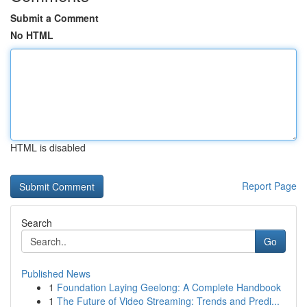
Submit a Comment
No HTML
HTML is disabled
Report Page
Search
Go
Published News
1
Foundation Laying Geelong: A Complete Handbook
1
The Future of Video Streaming: Trends and Predi...