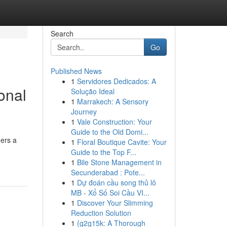
Search
Go
Published News
1
Servidores Dedicados: A
onal
Solução Ideal
1
Marrakech: A Sensory
Journey
1
Vale Construction: Your
Guide to the Old Domi...
hers a
1
Floral Boutique Cavite: Your
Guide to the Top F...
1
Bile Stone Management in
Secunderabad : Pote...
1
Dự đoán cầu song thủ lô
MB - Xổ Số Soi Cầu VI...
1
Discover Your Slimming
Reduction Solution
1
{g2g15k: A Thorough