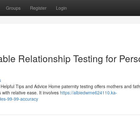
Groups
Register
Login
able Relationship Testing for Pers
s
Helpful Tips and Advice Home paternity testing offers mothers and fat
 with relative ease. It involves
https://albiedwme624110.ka-
des-99-99-accuracy