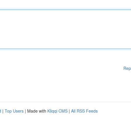
Rep
d
|
Top Users
| Made with
Kliqqi CMS
|
All RSS Feeds