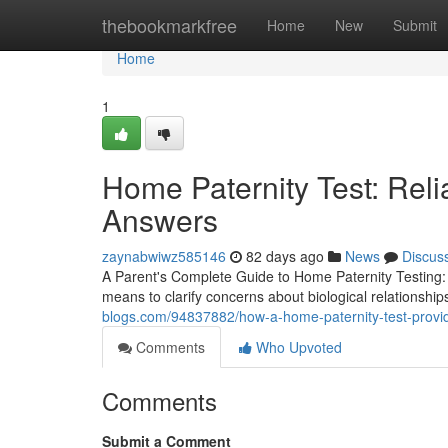
Home
thebookmarkfree
Home
New
Submit
Home
1
Home Paternity Test: Reli
Answers
zaynabwiwz585146
82 days ago
News
Discus
A Parent's Complete Guide to Home Paternity Testing: 
means to clarify concerns about biological relationships
blogs.com/94837882/how-a-home-paternity-test-provi
Comments
Who Upvoted
Comments
Submit a Comment