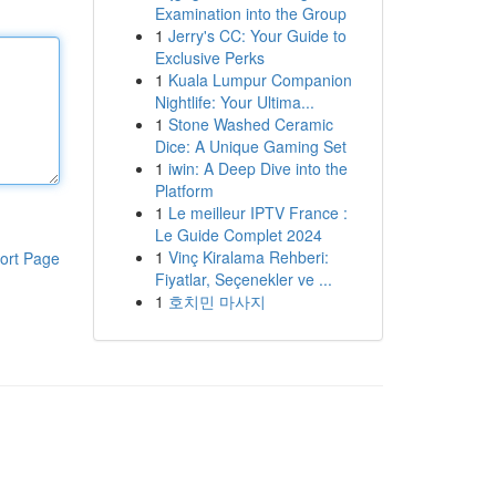
Examination into the Group
1
Jerry's CC: Your Guide to
Exclusive Perks
1
Kuala Lumpur Companion
Nightlife: Your Ultima...
1
Stone Washed Ceramic
Dice: A Unique Gaming Set
1
iwin: A Deep Dive into the
Platform
1
Le meilleur IPTV France :
Le Guide Complet 2024
1
Vinç Kiralama Rehberi:
ort Page
Fiyatlar, Seçenekler ve ...
1
호치민 마사지