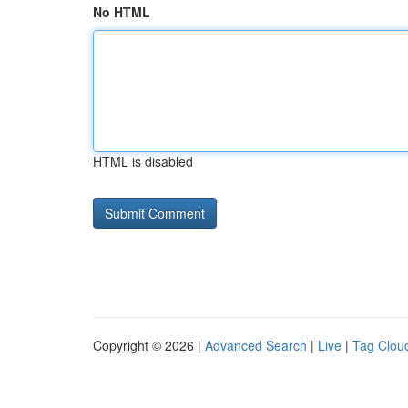
No HTML
HTML is disabled
Copyright © 2026 |
Advanced Search
|
Live
|
Tag Clou