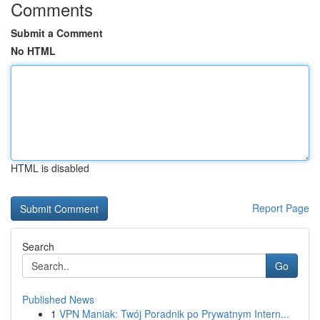
Comments
Submit a Comment
No HTML
HTML is disabled
Report Page
Search
Go
Published News
1
VPN Maniak: Twój Poradnik po Prywatnym Intern...