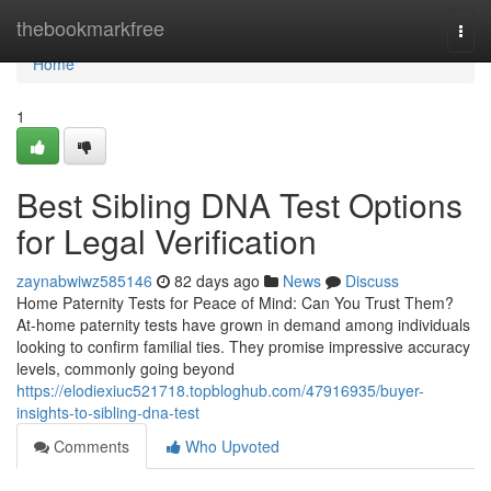
Home
thebookmarkfree
Togg
navi
Home
1
Best Sibling DNA Test Options
for Legal Verification
zaynabwiwz585146
82 days ago
News
Discuss
Home Paternity Tests for Peace of Mind: Can You Trust Them?
At-home paternity tests have grown in demand among individuals
looking to confirm familial ties. They promise impressive accuracy
levels, commonly going beyond
https://elodiexiuc521718.topbloghub.com/47916935/buyer-
insights-to-sibling-dna-test
Comments
Who Upvoted