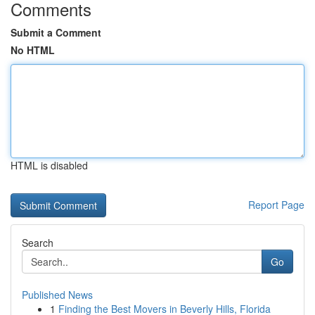
Comments
Submit a Comment
No HTML
HTML is disabled
Report Page
Search
Go
Published News
1
Finding the Best Movers in Beverly Hills, Florida