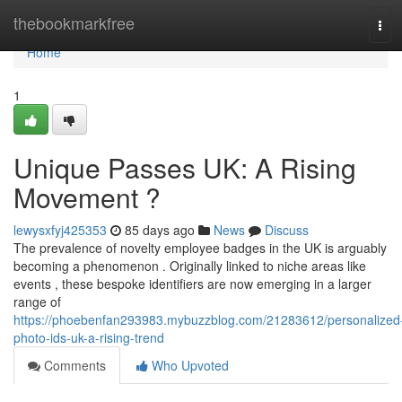
Home
thebookmarkfree
Tog
navi
Home
1
Unique Passes UK: A Rising
Movement ?
lewysxfyj425353
85 days ago
News
Discuss
The prevalence of novelty employee badges in the UK is arguably
becoming a phenomenon . Originally linked to niche areas like
events , these bespoke identifiers are now emerging in a larger
range of
https://phoebenfan293983.mybuzzblog.com/21283612/personalized
photo-ids-uk-a-rising-trend
Comments
Who Upvoted