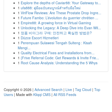
1
Explore the depths of Caviar88: Your Gateway to...
1
ufa888: คู่มือฉบับสมบูรณ์สำหรับมือใหม่
1
ViriFlow Reviews: Are These Prostate Drop Ingre...
1
Future Fambo: L’évolution du guerrier chrétien ...
1
Empire88: A growing force in Virtual Gaming
1
Unlocking the Legacy: A Deep Dive into Evan Wil...
1
정품 비아그라 구매: 안전하고 확실한 방법은?
1
Düzce Escort Hizmetleri
1
Perempuan Sulawesi Tengah Sulteng : Kisah
Mengi...
1
Quality Electrical Fixes and Installations from...
1
{Frive Referral Code: Get Rewards & Invite Frie...
1
Root Cause Analysis: Understanding the 5 Whys
Copyright © 2026 |
Advanced Search
|
Live
|
Tag Cloud
|
Top
Users
| Made with
Kliqqi CMS
|
All RSS Feeds