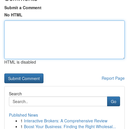
Submit a Comment
No HTML
HTML is disabled
Report Page
Search
Go
Published News
1
Interactive Brokers: A Comprehensive Review
1
Boost Your Business: Finding the Right Wholesal...