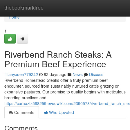
Home
thebookmarkfree
Home
1
Riverbend Ranch Steaks: A
Premium Beef Experience
tiffanyxuen779242
82 days ago
News
Discuss
Riverbend Homestead Steaks offer a truly premium beef
encounter, sourced from sustainably nurtured cattle grazing on
expansive pastures. Our promise to quality begins with meticulous
breeding practices and
https://caraaztz568259.eveowiki.com/2390578/riverbend_ranch_s
Comments
Who Upvoted
Comments