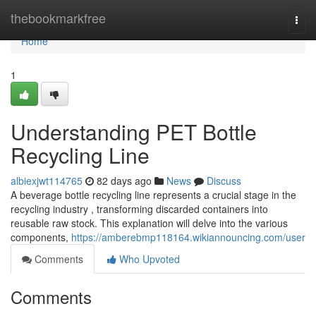
Home
thebookmarkfree
Togg
navi
Home
1
Understanding PET Bottle
Recycling Line
albiexjwt114765
82 days ago
News
Discuss
A beverage bottle recycling line represents a crucial stage in the
recycling industry , transforming discarded containers into
reusable raw stock. This explanation will delve into the various
components,
https://amberebmp118164.wikiannouncing.com/user
Comments
Who Upvoted
Comments