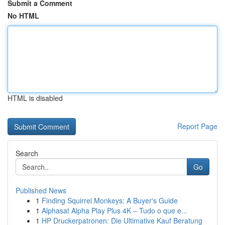
Submit a Comment
No HTML
HTML is disabled
Report Page
Search
Go
Published News
1
Finding Squirrel Monkeys: A Buyer's Guide
1
Alphasat Alpha Play Plus 4K – Tudo o que e...
1
HP Druckerpatronen: Die Ultimative Kauf Beratung