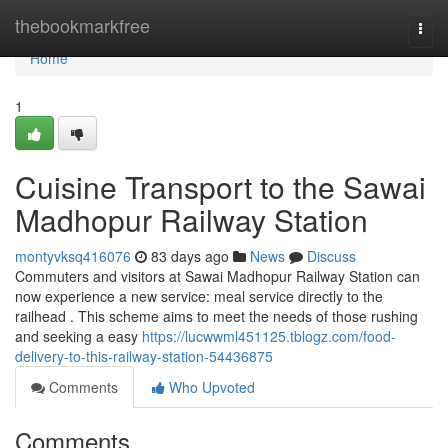
Home
thebookmarkfree
Togg
navi
Home
1
Cuisine Transport to the Sawai
Madhopur Railway Station
montyvksq416076
83 days ago
News
Discuss
Commuters and visitors at Sawai Madhopur Railway Station can
now experience a new service: meal service directly to the
railhead . This scheme aims to meet the needs of those rushing
and seeking a easy
https://lucwwml451125.tblogz.com/food-
delivery-to-this-railway-station-54436875
Comments
Who Upvoted
Comments