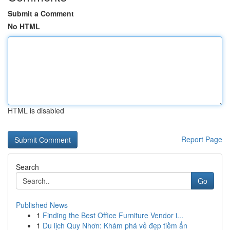
Submit a Comment
No HTML
HTML is disabled
Report Page
Search
Go
Published News
1
Finding the Best Office Furniture Vendor i...
1
Du lịch Quy Nhơn: Khám phá vẻ đẹp tiềm ẩn