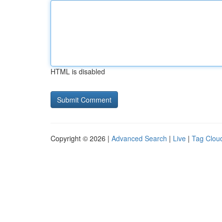
HTML is disabled
Copyright © 2026 |
Advanced Search
|
Live
|
Tag Clou