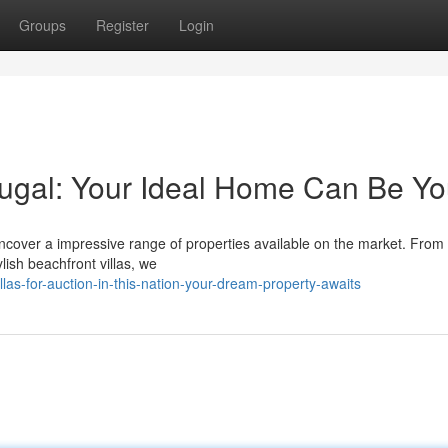
Groups
Register
Login
tugal: Your Ideal Home Can Be Yo
Uncover a impressive range of properties available on the market. From 
ish beachfront villas, we
las-for-auction-in-this-nation-your-dream-property-awaits