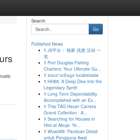
Search
Go
Published News
1
J9平台： 独家 优惠 活动 一
urs
览
1
Port Douglas Fishing
Charters: Your Ultimate Gu...
1
สอบถามข้อมูล lucabetasia
rustic
1
HH88: A Deep Dive into the
Legendary Synth
1
Long Term Dependability
Accomplished with an Ex...
1
This TAG Heuer Carrera
Grand Collection : A...
1
Searching for Houses in
Hire at Abuja: Yo...
1
Wow388: Panduan Detail
untuk Pengguna Awal