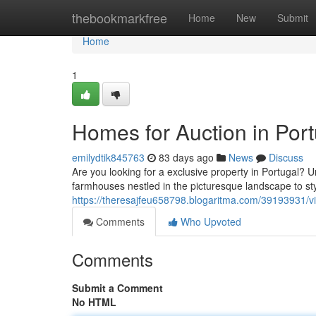
Home
thebookmarkfree
Home
New
Submit
Home
1
Homes for Auction in Por
emilydtik845763
83 days ago
News
Discuss
Are you looking for a exclusive property in Portugal? 
farmhouses nestled in the picturesque landscape to styl
https://theresajfeu658798.blogaritma.com/39193931/vil
Comments
Who Upvoted
Comments
Submit a Comment
No HTML