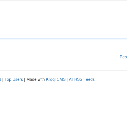
Rep
d
|
Top Users
| Made with
Kliqqi CMS
|
All RSS Feeds