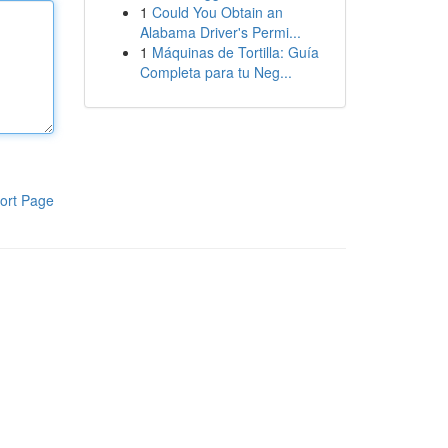
1
Could You Obtain an
Alabama Driver's Permi...
1
Máquinas de Tortilla: Guía
Completa para tu Neg...
ort Page