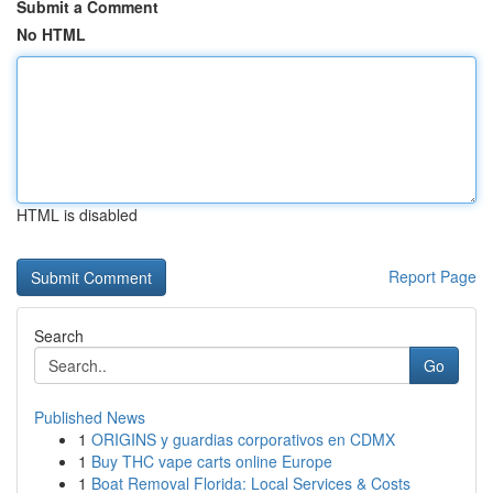
Submit a Comment
No HTML
HTML is disabled
Report Page
Search
Go
Published News
1
ORIGINS y guardias corporativos en CDMX
1
Buy THC vape carts online Europe
1
Boat Removal Florida: Local Services & Costs