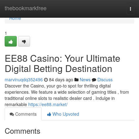
Home
thebookmarkfree
Togg
navi
Home
1
EE88 Casino: Your Ultimate
Digital Betting Destination
marvinuqdq352496
84 days ago
News
Discuss
Discover the Casino, your go-to spot for thrilling digital
experiences. We feature a wide selection of gaming titles , from
traditional online slots to realistic dealer card . Indulge in
remarkable
https://ee88.market/
Comments
Who Upvoted
Comments