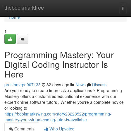
Home
thebookmarkfree
Togg
navi
Home
1
Programming Mastery: Your
Digital Coding Instructor Is
Here
prestonvrpq907133
82 days ago
News
Discuss
Are you ready to create impressive applications ? Programming
Mastery offers a customized educational experience with our
expert online software tutors . Whether you're a complete novice
or looking to
https://bookmarkswing.com/story23228522/programming-
mastery-your-virtual-coding-tutor-is-available
Comments
Who Upvoted