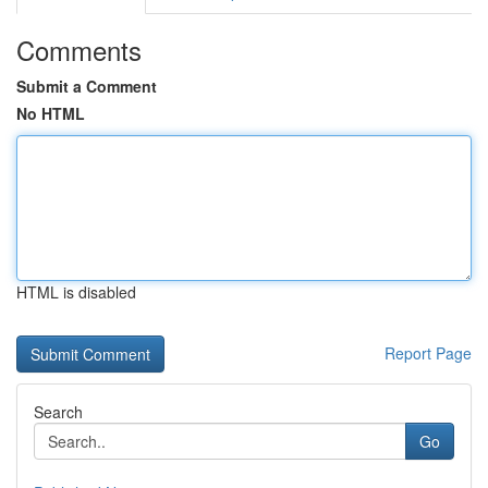
Comments
Submit a Comment
No HTML
HTML is disabled
Report Page
Search
Go