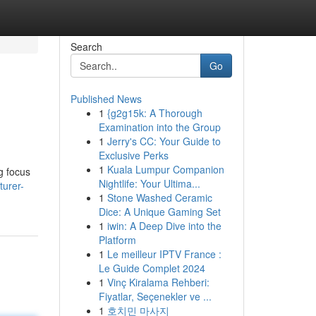
Search
Go
Published News
1
{g2g15k: A Thorough
Examination into the Group
1
Jerry's CC: Your Guide to
Exclusive Perks
1
Kuala Lumpur Companion
g focus
Nightlife: Your Ultima...
turer-
1
Stone Washed Ceramic
Dice: A Unique Gaming Set
1
iwin: A Deep Dive into the
Platform
1
Le meilleur IPTV France :
Le Guide Complet 2024
1
Vinç Kiralama Rehberi:
Fiyatlar, Seçenekler ve ...
1
호치민 마사지