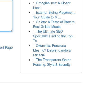
1
Omeglatv.net: A Closer
Look
1
Exterior Siding Placement:
Your Guide to Mi...
1
Galeto: A Taste of Brazil's
Best Grilled Meats
1
The Ultimate SEO
Specialist: Finding the Top
Ta...
1
Ozenvitta: Funciona
ort Page
Mesmo? Desvendando a
Eficácia
1
The Transparent Water
Fencing: Style & Security