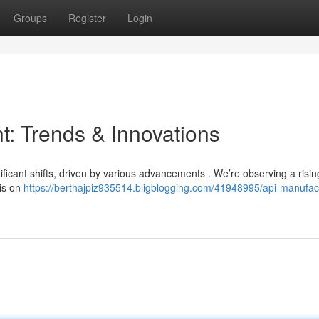
Groups
Register
Login
t: Trends & Innovations
ificant shifts, driven by various advancements . We’re observing a risin
sis on
https://berthajpiz935514.bligblogging.com/41948995/api-manufac