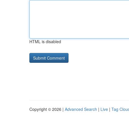
HTML is disabled
Copyright © 2026 |
Advanced Search
|
Live
|
Tag Clou