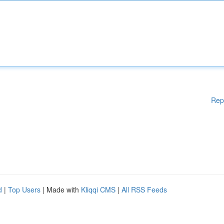
Rep
d
|
Top Users
| Made with
Kliqqi CMS
|
All RSS Feeds