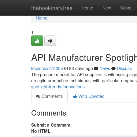
Home
thebookmarkfree
Home
New
Submit
Home
1
API Manufacturer Spotligh
kobiohxx273055
83 days ago
News
Discuss
The present market for API suppliers is witnessing sign
on agile production techniques, with particular empha
spotlight-trends-innovations
Comments
Who Upvoted
Comments
Submit a Comment
No HTML