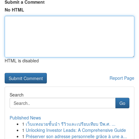
Submit a Comment
No HTML
HTML is disabled
Report Page
Search
Go
Published News
1
เว็บแทงมวยชั้นนำ รีวิวและเปรียบเทียบ ปีพ.ศ. ...
1
Unlocking Investor Leads: A Comprehensive Guide
1
Préserver son adresse personnelle grâce à une a...