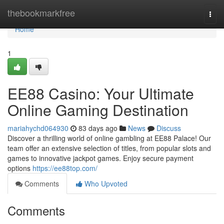
Home
thebookmarkfree
Togg
navi
Home
1
EE88 Casino: Your Ultimate
Online Gaming Destination
mariahychd064930
83 days ago
News
Discuss
Discover a thrilling world of online gambling at EE88 Palace! Our
team offer an extensive selection of titles, from popular slots and
games to innovative jackpot games. Enjoy secure payment
options
https://ee88top.com/
Comments
Who Upvoted
Comments