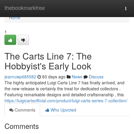
Home
thebookmarkfree
Togg
navi
Home
1
The Carts Line 7: The
Hobbyist's Early Look
jeanruwp685582
83 days ago
News
Discuss
The highly anticipated Luigi Carts Line 7 has finally arrived, and
the new release is certainly the treat for dedicated collectors .
Featuring remarkable designs and detailed craftsmanship , this
https://luigicartsofficial.com/product/luigi-carts-series-7-collection/
Comments
Who Upvoted
Comments