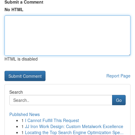
Submit a Comment
No HTML
HTML is disabled
Report Page
Search
Go
Published News
1
I Cannot Fulfill This Request
1
JJ Iron Work Design: Custom Metalwork Excellence
1
Locating the Top Search Engine Optimization Spe...