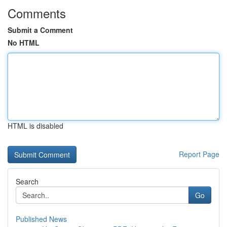
Comments
Submit a Comment
No HTML
HTML is disabled
Report Page
Search
Go
Published News