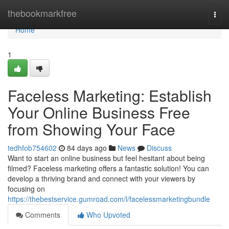
Home
thebookmarkfree
Togg
navi
Home
1
Faceless Marketing: Establish
Your Online Business Free
from Showing Your Face
tedhfob754602
84 days ago
News
Discuss
Want to start an online business but feel hesitant about being
filmed? Faceless marketing offers a fantastic solution! You can
develop a thriving brand and connect with your viewers by
focusing on
https://thebestservice.gumroad.com/l/facelessmarketingbundle
Comments
Who Upvoted