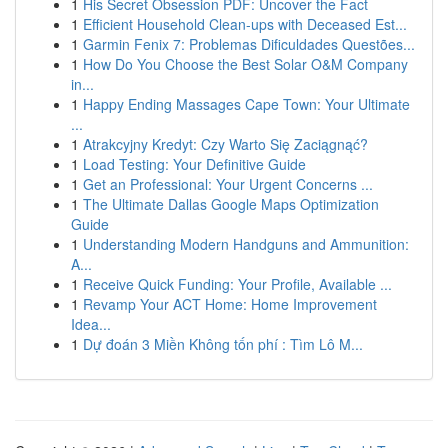
1
His Secret Obsession PDF: Uncover the Fact
1
Efficient Household Clean-ups with Deceased Est...
1
Garmin Fenix 7: Problemas Dificuldades Questões...
1
How Do You Choose the Best Solar O&M Company
in...
1
Happy Ending Massages Cape Town: Your Ultimate
...
1
Atrakcyjny Kredyt: Czy Warto Się Zaciągnąć?
1
Load Testing: Your Definitive Guide
1
Get an Professional: Your Urgent Concerns ...
1
The Ultimate Dallas Google Maps Optimization
Guide
1
Understanding Modern Handguns and Ammunition:
A...
1
Receive Quick Funding: Your Profile, Available ...
1
Revamp Your ACT Home: Home Improvement
Idea...
1
Dự đoán 3 Miền Không tốn phí : Tìm Lô M...