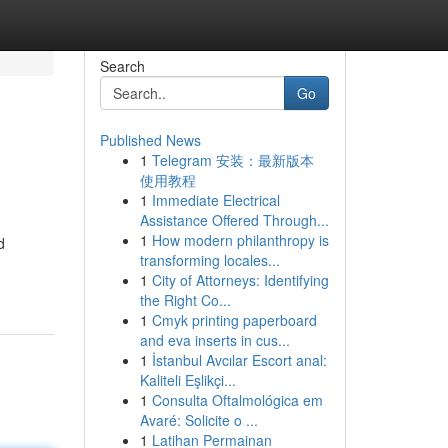
Search
Go
Published News
1
Telegram 安装：最新版本
使用教程
1
Immediate Electrical
Assistance Offered Through...
1
How modern philanthropy is
d
transforming locales...
1
City of Attorneys: Identifying
the Right Co...
1
Cmyk printing paperboard
and eva inserts in cus...
1
İstanbul Avcılar Escort anal:
Kaliteli Eşlikçi...
1
Consulta Oftalmológica em
Avaré: Solicite o ...
1
Latihan Permainan