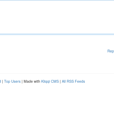
Rep
d
|
Top Users
| Made with
Kliqqi CMS
|
All RSS Feeds