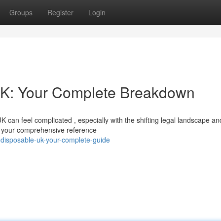
Groups
Register
Login
UK: Your Complete Breakdown
K can feel complicated , especially with the shifting legal landscape an
be your comprehensive reference
y-disposable-uk-your-complete-guide