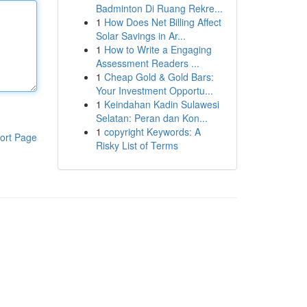
Badminton Di Ruang Rekre...
1
How Does Net Billing Affect
Solar Savings in Ar...
1
How to Write a Engaging
Assessment Readers ...
1
Cheap Gold & Gold Bars:
Your Investment Opportu...
1
Keindahan Kadin Sulawesi
Selatan: Peran dan Kon...
1
copyright Keywords: A
ort Page
Risky List of Terms