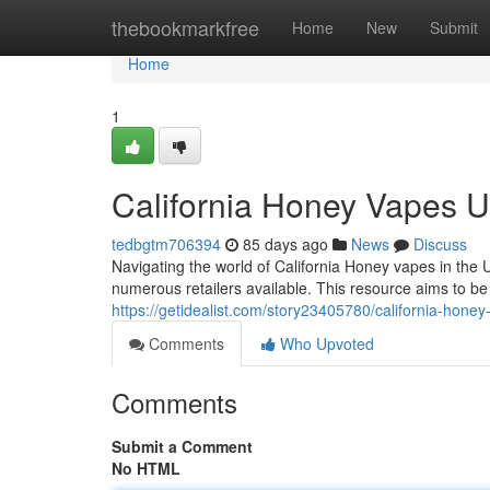
Home
thebookmarkfree
Home
New
Submit
Home
1
California Honey Vapes 
tedbgtm706394
85 days ago
News
Discuss
Navigating the world of California Honey vapes in the U
numerous retailers available. This resource aims to 
https://getidealist.com/story23405780/california-hone
Comments
Who Upvoted
Comments
Submit a Comment
No HTML