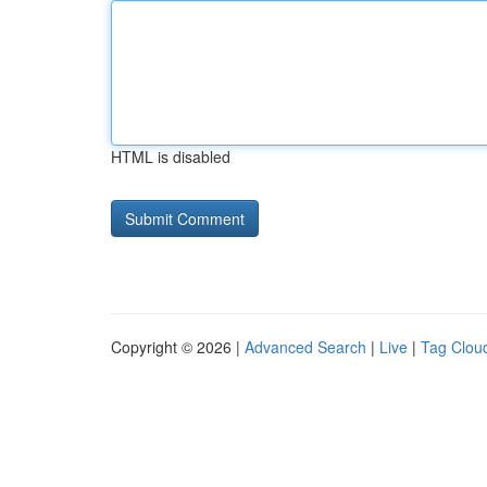
HTML is disabled
Copyright © 2026 |
Advanced Search
|
Live
|
Tag Clou