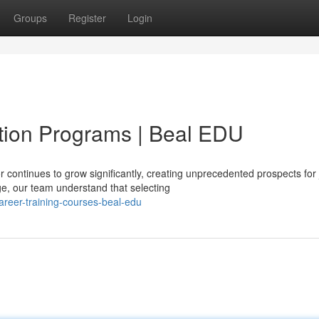
Groups
Register
Login
ion Programs | Beal EDU
continues to grow significantly, creating unprecedented prospects for 
e, our team understand that selecting
areer-training-courses-beal-edu