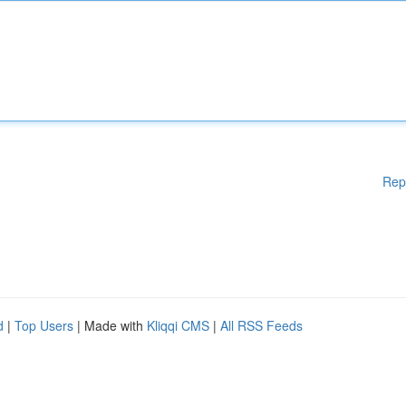
Rep
d
|
Top Users
| Made with
Kliqqi CMS
|
All RSS Feeds