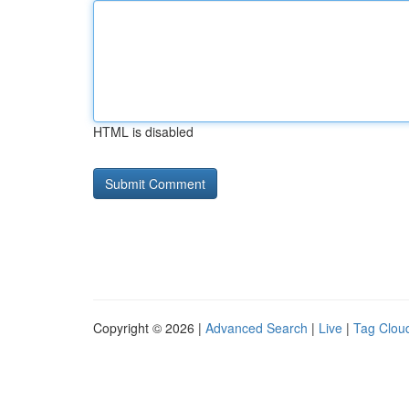
HTML is disabled
Copyright © 2026 |
Advanced Search
|
Live
|
Tag Clou