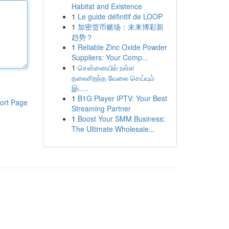
Habitat and Existence
1
Le guide définitif de LOOP
1
加密货币赌场：未来博彩新
趋势？
1
Reliable Zinc Oxide Powder
Suppliers: Your Comp...
1
சென்னையில் உள்ள
தலைசிறந்த வேலை செய்யும்
இட...
1
B1G Player IPTV: Your Best
ort Page
Streaming Partner
1
Boost Your SMM Business:
The Ultimate Wholesale...