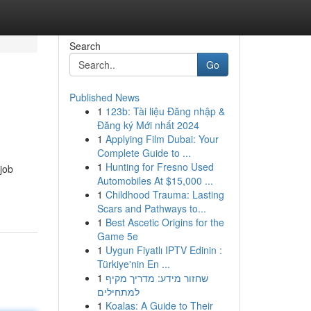
Search
Go
Published News
1
123b: Tài liệu Đăng nhập &
Đăng ký Mới nhất 2024
1
Applying Film Dubai: Your
Complete Guide to ...
1
Hunting for Fresno Used
job
Automobiles At $15,000 ...
1
Childhood Trauma: Lasting
Scars and Pathways to...
1
Best Ascetic Origins for the
Game 5e
1
Uygun Fiyatlı IPTV Edinin :
Türkiye'nin En ...
1
שחזור מידע: מדריך מקיף
למתחילים
1
Koalas: A Guide to Their