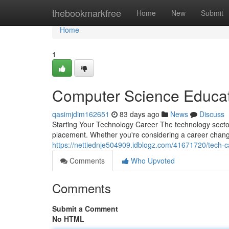
Home
thebookmarkfree
Home
New
Submit
Home
1
Computer Science Educat
qasimjdim162651
83 days ago
News
Discuss
Starting Your Technology Career The technology sector 
placement. Whether you're considering a career chang
https://nettiednje504909.idblogz.com/41671720/tech-c
Comments
Who Upvoted
Comments
Submit a Comment
No HTML