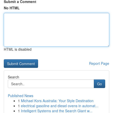
Submit a Comment
No HTML
HTML is disabled
Report Page
Search
Go
Published News
1
Michael Kors Australia: Your Style Destination
1
electrical gasoline and diesel ovens in automat...
1
Intelligent Systems and the Search Giant w...