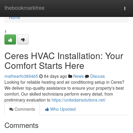
Home
thebookmarkfree
Togg
navi
Home
1
Ceres HVAC Installation: Your
Comfort Starts Here
mathearfo389465
84 days ago
News
Discuss
Looking for reliable heating and air conditioning setup in Ceres?
We deliver top-quality assistance to ensure your property's best
comfort. Our skilled technicians perform every detail, from
preliminary evaluation to
https://unitedairsolutions.net/
Comments
Who Upvoted
Comments