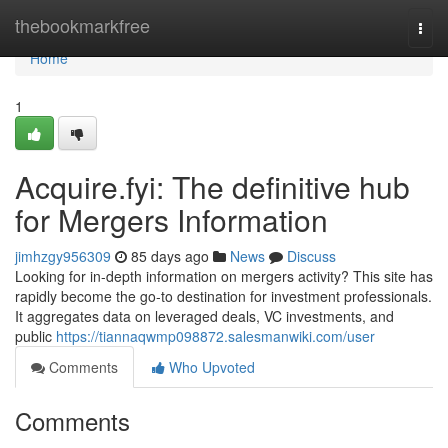
Home
thebookmarkfree
Togg
navi
Home
1
Acquire.fyi: The definitive hub
for Mergers Information
jimhzgy956309
85 days ago
News
Discuss
Looking for in-depth information on mergers activity? This site has
rapidly become the go-to destination for investment professionals.
It aggregates data on leveraged deals, VC investments, and
public
https://tiannaqwmp098872.salesmanwiki.com/user
Comments
Who Upvoted
Comments