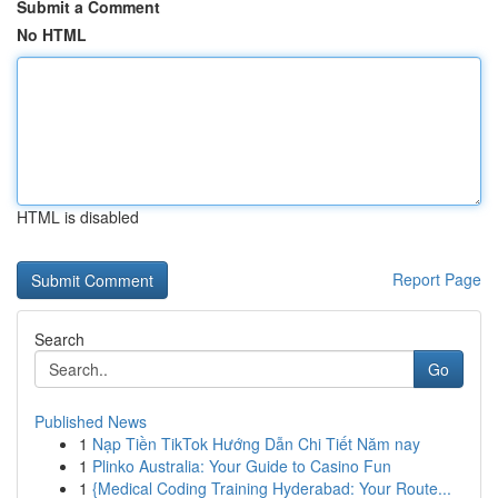
Submit a Comment
No HTML
HTML is disabled
Report Page
Search
Go
Published News
1
Nạp Tiền TikTok Hướng Dẫn Chi Tiết Năm nay
1
Plinko Australia: Your Guide to Casino Fun
1
{Medical Coding Training Hyderabad: Your Route...