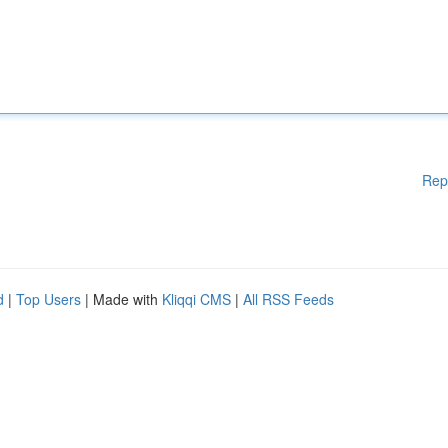
Rep
d
|
Top Users
| Made with
Kliqqi CMS
|
All RSS Feeds