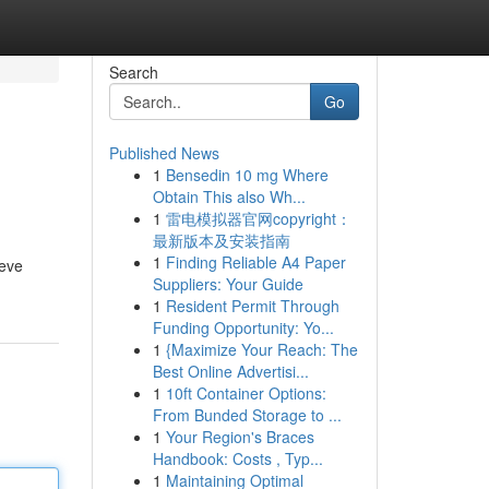
Search
Go
Published News
1
Bensedin 10 mg Where
Obtain This also Wh...
1
雷电模拟器官网copyright：
最新版本及安装指南
1
Finding Reliable A4 Paper
ieve
Suppliers: Your Guide
1
Resident Permit Through
Funding Opportunity: Yo...
1
{Maximize Your Reach: The
Best Online Advertisi...
1
10ft Container Options:
From Bunded Storage to ...
1
Your Region's Braces
Handbook: Costs , Typ...
1
Maintaining Optimal