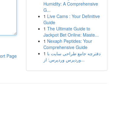
Humidity: A Comprehensive
G...
1
Live Cams : Your Definitive
Guide
1
The Ultimate Guide to
Jackpot Bet Online: Maste...
1
Nexaph Peptides: Your
Comprehensive Guide
1
دفترچه جامع طراحی سایت با
ort Page
وردپرس وردپرس: از...