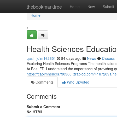
Home
thebookmarkfree
Home
New
Submit
Home
1
Health Sciences Educati
qasimjdim162651
84 days ago
News
Discuss
Exploring Health Sciences Programs The health scienc
At Beal EDU understand the importance of providing qua
https://caoimhencrs730300.izrablog.com/41672091/hea
Comments
Who Upvoted
Comments
Submit a Comment
No HTML