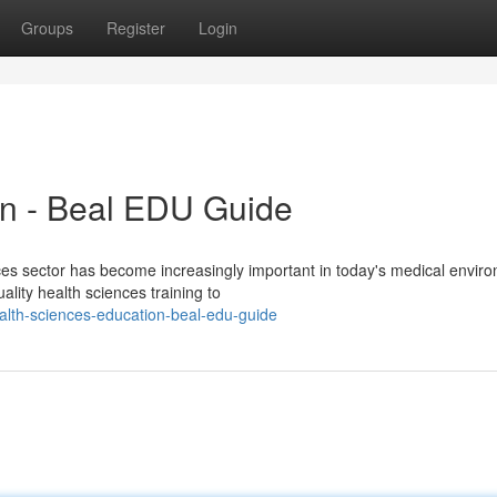
Groups
Register
Login
on - Beal EDU Guide
es sector has become increasingly important in today's medical envir
lity health sciences training to
lth-sciences-education-beal-edu-guide