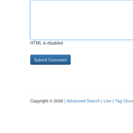
HTML is disabled
Copyright © 2026 |
Advanced Search
|
Live
|
Tag Clou