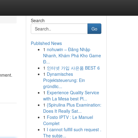
Search
Go
Published News
1
nohuwin – Đăng Nhập
Nhanh, Khám Phá Kho Game
Đ...
1
인터넷 가입 사은품 BEST 6
1
Dynamisches
onment.
Projektsteuerung: Ein
gründlic...
1
Experience Quality Service
with La Mesa best Pl...
1
{Spirulina Plus Examination:
Does It Really Sat...
1
Fosto IPTV : Le Manuel
Complet
1
I cannot fulfill such request .
The subje...