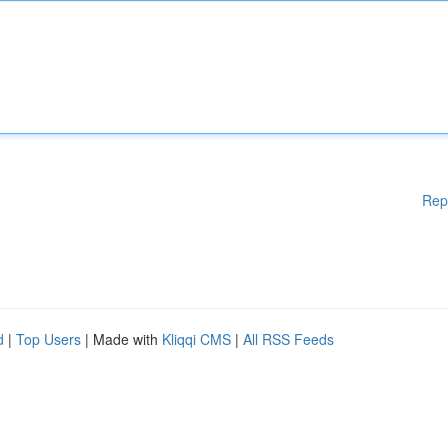
Rep
d
|
Top Users
| Made with
Kliqqi CMS
|
All RSS Feeds