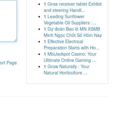
1
Gnss receiver tablet Exhibit
and steering Handl...
1
Leading Sunflower
Vegetable Oil Suppliers :...
1
Dự đoán Bao lô MN XSMB
Minh Ngọc Chốt Số Hôm Nay
1
Effective Electrical
Preparation Starts with Ho...
1
MbiJackpot Casino: Your
Ultimate Online Gaming ...
ort Page
1
Grow Naturally : Your
Natural Horticulture ...