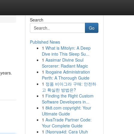
Search
Go
Published News
1
What is Mitolyn: A Deep
Dive into This Sleep Su...
1
Aasimar Divine Soul
Sorcerer: Radiant Magic
1
Ibogaine Administration
 years.
Perth: A Thorough Guide
1
정품 비아그라 구매: 안전하
고 확실한 방법은?
1
Finding the Right Custom
Software Developers in...
1
8k8.com copyright: Your
Ultimate Guide
1
AvaTrade Partner Code:
Your Complete Guide
1
{Nyonya4d: Cara Utuh