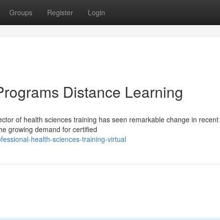
Groups
Register
Login
Programs Distance Learning
tor of health sciences training has seen remarkable change in recent
the growing demand for certified
essional-health-sciences-training-virtual