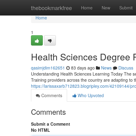
Home
thebookmarkfree
Home
New
Submit
Home
1
Health Sciences Degree 
qasimjdim162651
83 days ago
News
Discuss
Understanding Health Sciences Learning Today The sec
Training providers across the country are adapting to 
https://larissaxarb712823.blogripley.com/42109144/prof
Comments
Who Upvoted
Comments
Submit a Comment
No HTML