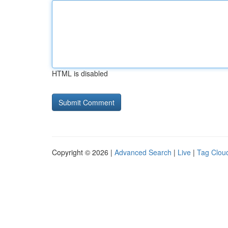
HTML is disabled
Copyright © 2026 |
Advanced Search
|
Live
|
Tag Clou