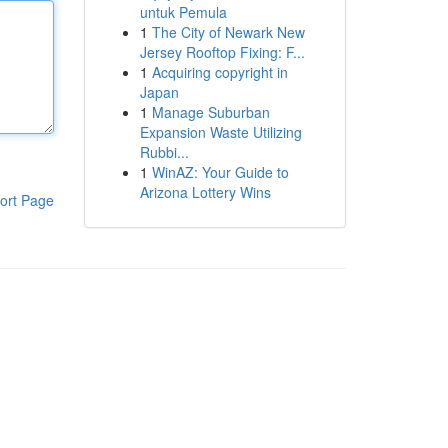
untuk Pemula
1
The City of Newark New
Jersey Rooftop Fixing: F...
1
Acquiring copyright in
Japan
1
Manage Suburban
Expansion Waste Utilizing
Rubbi...
1
WinAZ: Your Guide to
Arizona Lottery Wins
ort Page