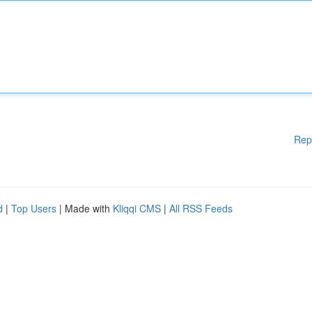
Rep
d
|
Top Users
| Made with
Kliqqi CMS
|
All RSS Feeds