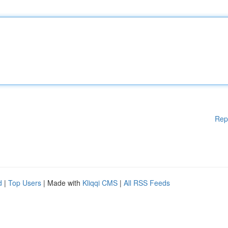
Rep
d
|
Top Users
| Made with
Kliqqi CMS
|
All RSS Feeds