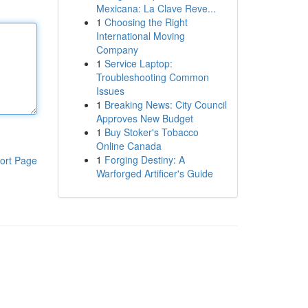
Mexicana: La Clave Reve...
1
Choosing the Right
International Moving
Company
1
Service Laptop:
Troubleshooting Common
Issues
1
Breaking News: City Council
Approves New Budget
1
Buy Stoker's Tobacco
Online Canada
1
Forging Destiny: A
ort Page
Warforged Artificer's Guide