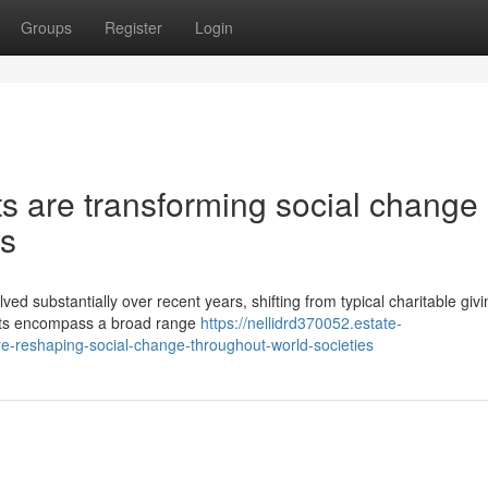
Groups
Register
Login
ts are transforming social change
es
 substantially over recent years, shifting from typical charitable givi
fforts encompass a broad range
https://nellidrd370052.estate-
e-reshaping-social-change-throughout-world-societies