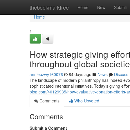
Home
thebookmarkfree
Home
New
Submit
Home
1
How strategic giving effor
throughout global societi
annieuzwy160076
84 days ago
News
Discuss
The landscape of modern philanthropy has indeed evolved
sophisticated intentional initiatives. Today's giving e
blog.com/40129935/how-evaluative-donation-efforts-ar
Comments
Who Upvoted
Comments
Submit a Comment