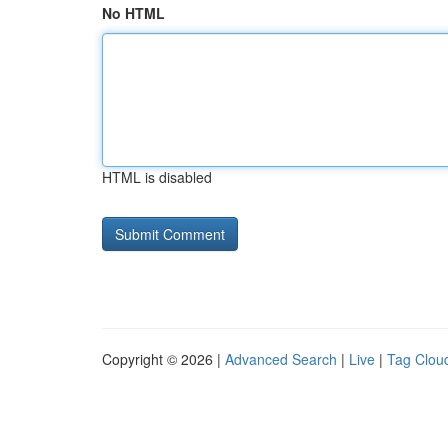
No HTML
HTML is disabled
Copyright © 2026 |
Advanced Search
|
Live
|
Tag Clou