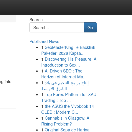
Search
Go
Published News
1
SeoMasterKing ile Backlink
Paketleri 2026 Kapsa...
1
Discovering His Pleasure: A
Introduction to Sex...
1
AI Driven SEO : The
Horizon of Internet Ma...
ng into
1
إنتاج برامج التنجيم في بلاد
الشّرق الأوسط
1
Top Forex Platform for XAU
Trading : Top ...
1
the ASUS the Vivobook 14
OLED : Modern C...
1
Cannabis in Glasgow: A
Rising Problem?
1
Original Sopa de Harina