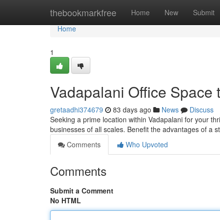
Home
thebookmarkfree
Home
New
Submit
Home
1
Vadapalani Office Space 
gretaadhi374679
83 days ago
News
Discuss
Seeking a prime location within Vadapalani for your thr
businesses of all scales. Benefit the advantages of a s
Comments
Who Upvoted
Comments
Submit a Comment
No HTML