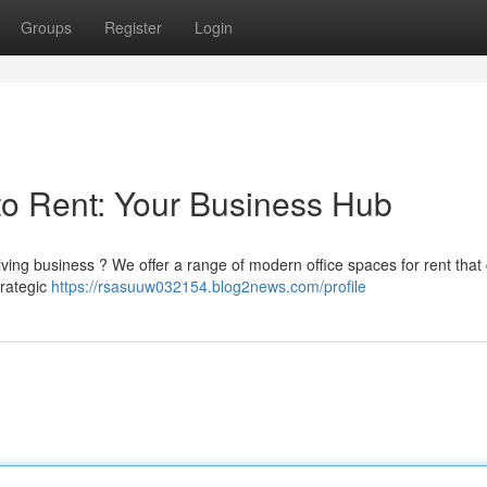
Groups
Register
Login
to Rent: Your Business Hub
iving business ? We offer a range of modern office spaces for rent that 
trategic
https://rsasuuw032154.blog2news.com/profile