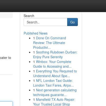
Search
Go
Published News
1
Done On Command
Review: The Ultimate
Productivi...
1
Soothing Rubdown Durban:
Enjoy Pure Serenity
cater to
1
Winbox: Your Complete
Guide to Accessing and...
1
Everything You Required to
Understand About Spe...
1
NFL London Taxi Guide:
London Taxi Fares, Airpo...
1
Next generation calculating
techniques guarante...
1
Mansfield TX Auto Repair:
Your Trusted Local Shop