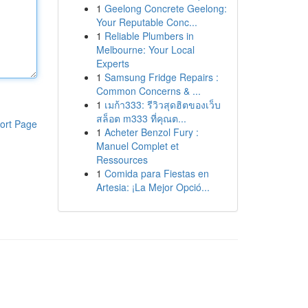
1
Geelong Concrete Geelong:
Your Reputable Conc...
1
Reliable Plumbers in
Melbourne: Your Local
Experts
1
Samsung Fridge Repairs :
Common Concerns & ...
1
เมก้า333: รีวิวสุดฮิตของเว็บ
สล็อต m333 ที่คุณต...
ort Page
1
Acheter Benzol Fury :
Manuel Complet et
Ressources
1
Comida para Fiestas en
Artesia: ¡La Mejor Opció...