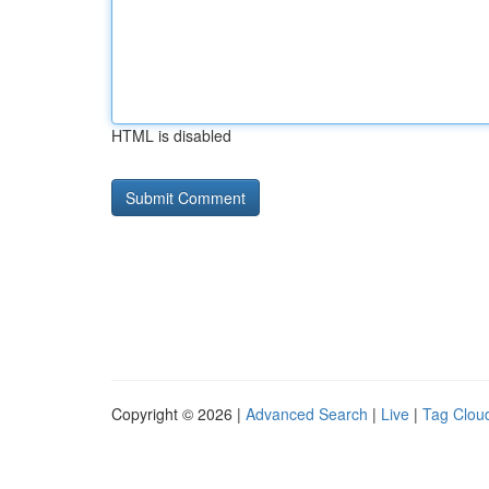
HTML is disabled
Copyright © 2026 |
Advanced Search
|
Live
|
Tag Clou