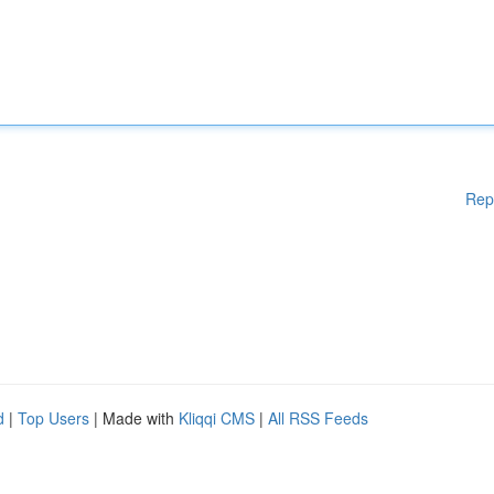
Rep
d
|
Top Users
| Made with
Kliqqi CMS
|
All RSS Feeds