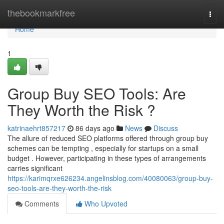
Home
thebookmarkfree
Togg
navi
Home
1
Group Buy SEO Tools: Are
They Worth the Risk ?
katrinaehrt857217
86 days ago
News
Discuss
The allure of reduced SEO platforms offered through group buy
schemes can be tempting , especially for startups on a small
budget . However, participating in these types of arrangements
carries significant
https://karimqrxe626234.angelinsblog.com/40080063/group-buy-
seo-tools-are-they-worth-the-risk
Comments
Who Upvoted