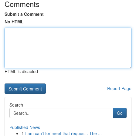
Comments
Submit a Comment
No HTML
HTML is disabled
Report Page
Search
Go
Published News
1
I am can’t for meet that request . The ...