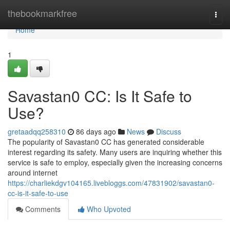
Home
thebookmarkfree
Togg
navi
Home
1
Savastan0 CC: Is It Safe to
Use?
gretaadqq258310
86 days ago
News
Discuss
The popularity of Savastan0 CC has generated considerable
interest regarding its safety. Many users are inquiring whether this
service is safe to employ, especially given the increasing concerns
around internet
https://charliekdgv104165.livebloggs.com/47831902/savastan0-
cc-is-it-safe-to-use
Comments
Who Upvoted