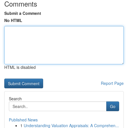
Comments
Submit a Comment
No HTML
HTML is disabled
Report Page
Search
Go
Published News
1
Understanding Valuation Appraisals: A Comprehen...