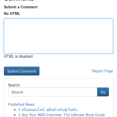
Submit a Comment
No HTML
HTML is disabled
Report Page
Search
Go
Published News
1
สล็อตออนไลน์: คู่มือสำหรับผู้เริ่มต้น
1
Ace Your AWS Interview: The Ultimate Book Guide