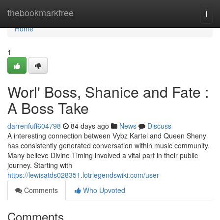
Home
thebookmarkfree
Togg
navi
Home
1
Worl' Boss, Shanice and Fate :
A Boss Take
darrenfuff604798
84 days ago
News
Discuss
A interesting connection between Vybz Kartel and Queen Sheny
has consistently generated conversation within music community.
Many believe Divine Timing involved a vital part in their public
journey. Starting with
https://lewisatds028351.lotrlegendswiki.com/user
Comments
Who Upvoted
Comments