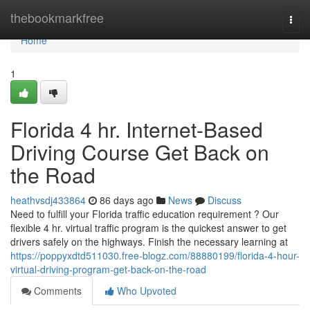
Home
thebookmarkfree
Togg
navi
Home
1
Florida 4 hr. Internet-Based
Driving Course Get Back on
the Road
heathvsdj433864
86 days ago
News
Discuss
Need to fulfill your Florida traffic education requirement ? Our
flexible 4 hr. virtual traffic program is the quickest answer to get
drivers safely on the highways. Finish the necessary learning at
https://poppyxdtd511030.free-blogz.com/88880199/florida-4-hour-
virtual-driving-program-get-back-on-the-road
Comments
Who Upvoted