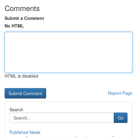
Comments
Submit a Comment
No HTML
HTML is disabled
Report Page
Search
Go
Published News