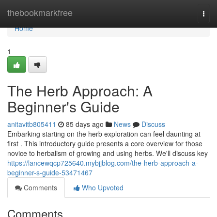
Home
thebookmarkfree
Togg
navi
Home
1
The Herb Approach: A
Beginner's Guide
anitavitb805411
85 days ago
News
Discuss
Embarking starting on the herb exploration can feel daunting at
first . This introductory guide presents a core overview for those
novice to herbalism of growing and using herbs. We'll discuss key
https://lancewqcp725640.mybjjblog.com/the-herb-approach-a-
beginner-s-guide-53471467
Comments
Who Upvoted
Comments