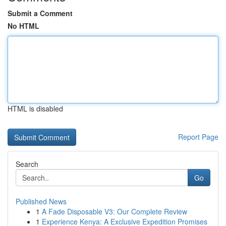
Submit a Comment
No HTML
HTML is disabled
Report Page
Search
Go
Published News
1
A Fade Disposable V3: Our Complete Review
1
Experience Kenya: A Exclusive Expedition Promises