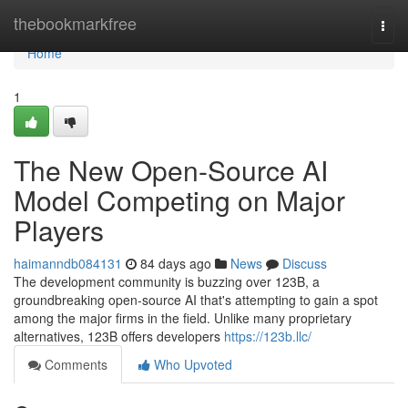
Home
thebookmarkfree
Togg
navi
Home
1
The New Open-Source AI
Model Competing on Major
Players
haimanndb084131
84 days ago
News
Discuss
The development community is buzzing over 123B, a
groundbreaking open-source AI that's attempting to gain a spot
among the major firms in the field. Unlike many proprietary
alternatives, 123B offers developers
https://123b.llc/
Comments
Who Upvoted