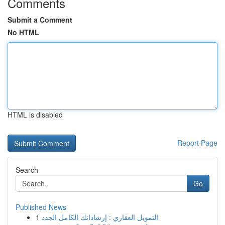
Comments
Submit a Comment
No HTML
HTML is disabled
Report Page
Search
Go
Published News
1
التمويل العقاري : إرشاداتك الكامل الجدد