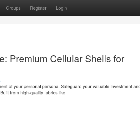
Groups
Register
Login
 Premium Cellular Shells for
s
tement of your personal persona. Safeguard your valuable investment an
ilt from high-quality fabrics like