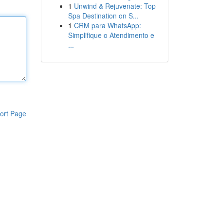
1
Unwind & Rejuvenate: Top
Spa Destination on S...
1
CRM para WhatsApp:
Simplifique o Atendimento e
...
ort Page