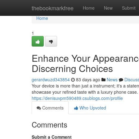
Home
thebookmarkfree
Home
New
Submit
Home
1
Enhance Your Appearance:
Discerning Choices
gerardwuzd343854
83 days ago
News
Discus
Your device is more than just a instrument; it's a sta
showcase your refined taste with a luxury phone case. Bu
https://denisuvpm590489.csublogs.com/profile
Comments
Who Upvoted
Comments
Submit a Comment