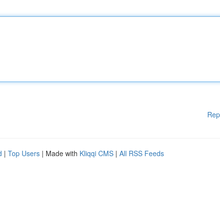
Rep
d
|
Top Users
| Made with
Kliqqi CMS
|
All RSS Feeds