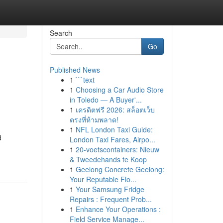
Search
Go
Published News
1
```text
1
Choosing a Car Audio Store
in Toledo — A Buyer'...
1
เครดิตฟรี 2026: สล็อตเว็บ
ตรงที่ห้ามพลาด!
1
NFL London Taxi Guide:
d
London Taxi Fares, Airpo...
1
20-voetscontainers: Nieuw
& Tweedehands te Koop
1
Geelong Concrete Geelong:
Your Reputable Flo...
1
Your Samsung Fridge
Repairs : Frequent Prob...
1
Enhance Your Operations :
Field Service Manage...