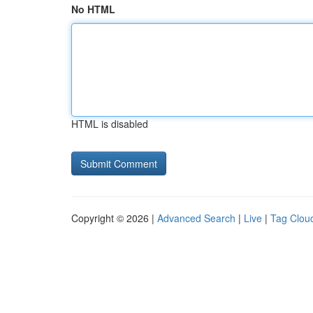
No HTML
HTML is disabled
Copyright © 2026 |
Advanced Search
|
Live
|
Tag Clou