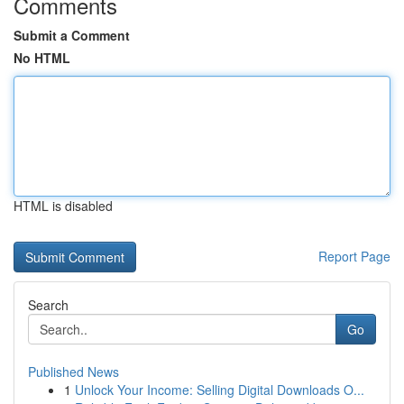
Comments
Submit a Comment
No HTML
HTML is disabled
Report Page
Search
Go
Published News
1
Unlock Your Income: Selling Digital Downloads O...