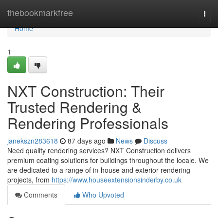
Home
thebookmarkfree
Togg
navi
Home
1
NXT Construction: Their
Trusted Rendering &
Rendering Professionals
janekszn283618
87 days ago
News
Discuss
Need quality rendering services? NXT Construction delivers
premium coating solutions for buildings throughout the locale. We
are dedicated to a range of in-house and exterior rendering
projects, from
https://www.houseextensionsinderby.co.uk
Comments
Who Upvoted