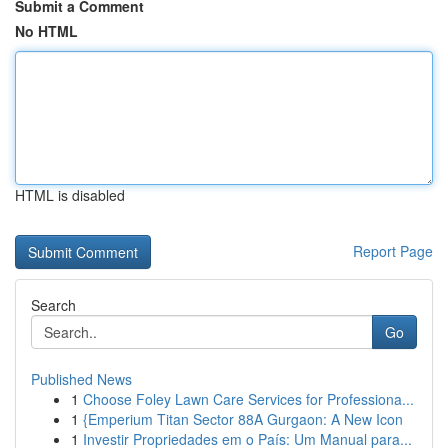
Submit a Comment
No HTML
HTML is disabled
Report Page
Search
Go
Published News
1
Choose Foley Lawn Care Services for Professiona...
1
{Emperium Titan Sector 88A Gurgaon: A New Icon
1
Investir Propriedades em o País: Um Manual para...