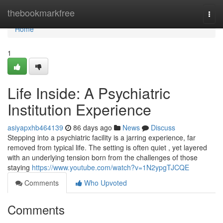
Home
thebookmarkfree
Togg
navi
Home
1
Life Inside: A Psychiatric
Institution Experience
asiyapxhb464139
86 days ago
News
Discuss
Stepping into a psychiatric facility is a jarring experience, far
removed from typical life. The setting is often quiet , yet layered
with an underlying tension born from the challenges of those
staying
https://www.youtube.com/watch?v=1N2ypgTJCQE
Comments
Who Upvoted
Comments