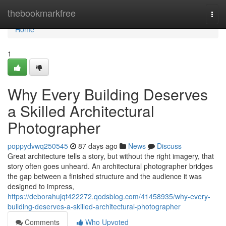
Home
thebookmarkfree
Togg
navi
Home
1
Why Every Building Deserves
a Skilled Architectural
Photographer
poppydvwq250545
87 days ago
News
Discuss
Great architecture tells a story, but without the right imagery, that
story often goes unheard. An architectural photographer bridges
the gap between a finished structure and the audience it was
designed to impress,
https://deborahujqt422272.qodsblog.com/41458935/why-every-
building-deserves-a-skilled-architectural-photographer
Comments
Who Upvoted