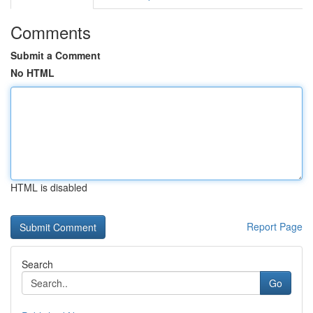
Comments
Submit a Comment
No HTML
HTML is disabled
Report Page
Search
Go