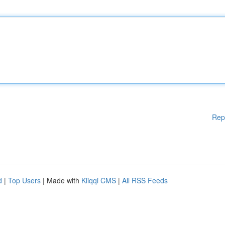
Rep
d
|
Top Users
| Made with
Kliqqi CMS
|
All RSS Feeds