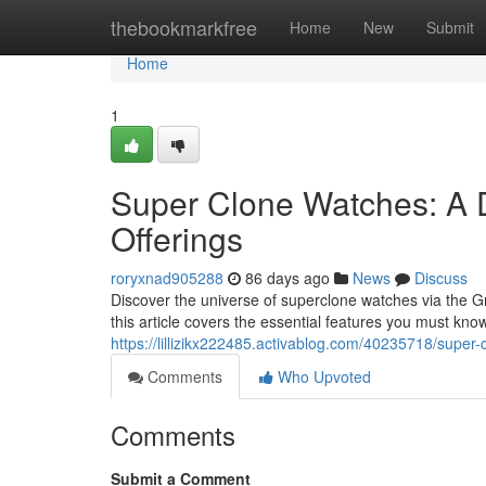
Home
thebookmarkfree
Home
New
Submit
Home
1
Super Clone Watches: A 
Offerings
roryxnad905288
86 days ago
News
Discuss
Discover the universe of superclone watches via the G
this article covers the essential features you must kno
https://lillizikx222485.activablog.com/40235718/super
Comments
Who Upvoted
Comments
Submit a Comment