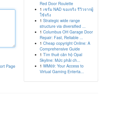
Red Door Roulette
1
เซรั่ม NAD ของจริง รีวิวจากผู้
ใช้จริง
1
Strategic wide range
structure via diversified ...
1
Columbus OH Garage Door
Repair: Fast, Reliable ...
1
Cheap copyright Online: A
Comprehensive Guide
1
Tìm thuê căn hộ Opal
Skyline: Mức phải ch...
1
WM69: Your Access to
ort Page
Virtual Gaming Enterta...