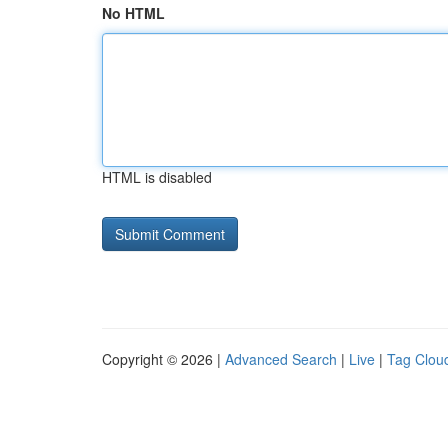
No HTML
HTML is disabled
Copyright © 2026 |
Advanced Search
|
Live
|
Tag Clou