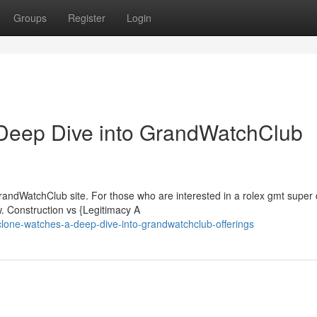
Groups
Register
Login
Deep Dive into GrandWatchClub
randWatchClub site. For those who are interested in a rolex gmt super 
w. Construction vs {Legitimacy A
-clone-watches-a-deep-dive-into-grandwatchclub-offerings