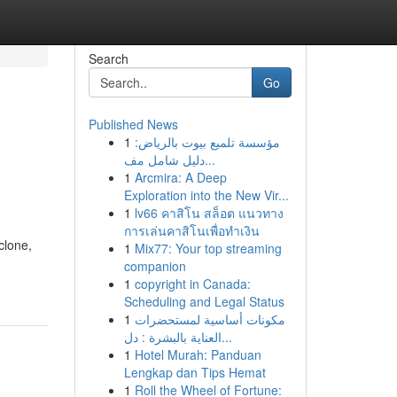
Search
Go
Published News
1
مؤسسة تلميع بيوت بالرياض:
دليل شامل مف...
1
Arcmira: A Deep
Exploration into the New Vir...
1
lv66 คาสิโน สล็อต แนวทาง
การเล่นคาสิโนเพื่อทำเงิน
clone,
1
Mix77: Your top streaming
companion
1
copyright in Canada:
Scheduling and Legal Status
1
مكونات أساسية لمستحضرات
العناية بالبشرة : دل...
1
Hotel Murah: Panduan
Lengkap dan Tips Hemat
1
Roll the Wheel of Fortune: