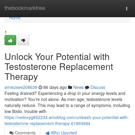
Home
thebookmarkfree
Togg
navi
Home
1
Unlock Your Potential with
Testosterone Replacement
Therapy
amiezsee208638
86 days ago
News
Discuss
Feeling drained? Experiencing a drop in your energy levels and
motivation? You're not alone. As men age, testosterone levels
naturally reduce. This may lead to a range of symptoms, including
low libido, trouble with
https://neiloxyg852234.amoblog.com/unleash-your-potential-with-
testosterone-replacement-therapy-61893684
Comments
Who Upvoted