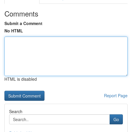
Comments
Submit a Comment
No HTML
HTML is disabled
Report Page
Search
Go