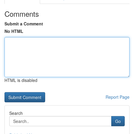
Comments
Submit a Comment
No HTML
HTML is disabled
Report Page
Search
Go