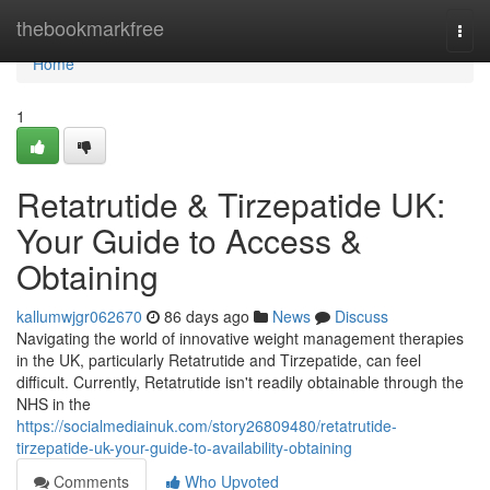
Home
thebookmarkfree
Togg
navi
Home
1
Retatrutide & Tirzepatide UK:
Your Guide to Access &
Obtaining
kallumwjgr062670
86 days ago
News
Discuss
Navigating the world of innovative weight management therapies
in the UK, particularly Retatrutide and Tirzepatide, can feel
difficult. Currently, Retatrutide isn't readily obtainable through the
NHS in the
https://socialmediainuk.com/story26809480/retatrutide-
tirzepatide-uk-your-guide-to-availability-obtaining
Comments
Who Upvoted