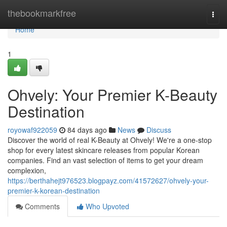
Home
thebookmarkfree
Togg
navi
Home
1
Ohvely: Your Premier K-Beauty
Destination
royowaf922059
84 days ago
News
Discuss
Discover the world of real K-Beauty at Ohvely! We're a one-stop
shop for every latest skincare releases from popular Korean
companies. Find an vast selection of items to get your dream
complexion,
https://berthahejt976523.blogpayz.com/41572627/ohvely-your-
premier-k-korean-destination
Comments
Who Upvoted