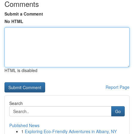
Comments
Submit a Comment
No HTML
HTML is disabled
Report Page
Search
Go
Published News
1
Exploring Eco-Friendly Adventures in Albany, NY