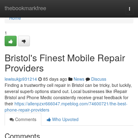
Home
thebookmarkfree
Togg
navi
Home
1
Bristol's Finest Mobile Repair
Providers
lewisukjp931214
85 days ago
News
Discuss
Finding a trustworthy cell repair in Bristol can be tricky, but luckily,
several superb options stand out. Local businesses like iRepair
Bristol and Phone Medic consistently receive great feedback for
their
https://allenpzxr666047.mpeblog.com/74600721/the-best-
phone-repair-providers
Comments
Who Upvoted
Comments