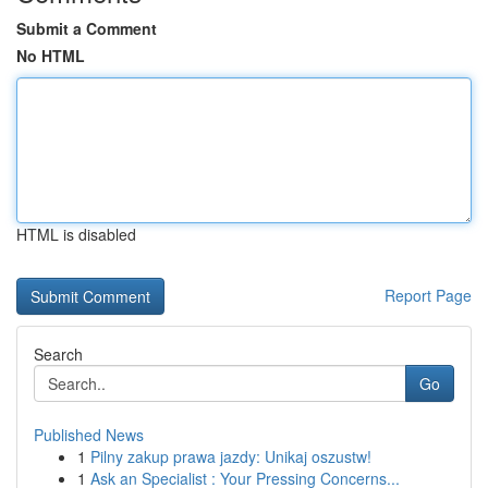
Submit a Comment
No HTML
HTML is disabled
Report Page
Search
Go
Published News
1
Pilny zakup prawa jazdy: Unikaj oszustw!
1
Ask an Specialist : Your Pressing Concerns...