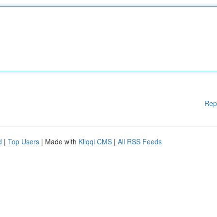
Rep
d
|
Top Users
| Made with
Kliqqi CMS
|
All RSS Feeds