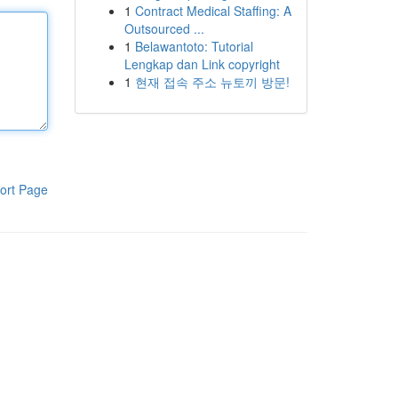
1
Contract Medical Staffing: A
Outsourced ...
1
Belawantoto: Tutorial
Lengkap dan Link copyright
1
현재 접속 주소 뉴토끼 방문!
ort Page