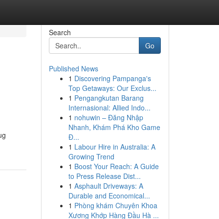
Search
Go
Published News
1
Discovering Pampanga's
Top Getaways: Our Exclus...
1
Pengangkutan Barang
Internasional: Allied Indo...
1
nohuwin – Đăng Nhập
Nhanh, Khám Phá Kho Game
ug
Đ...
1
Labour Hire in Australia: A
Growing Trend
1
Boost Your Reach: A Guide
to Press Release Dist...
1
Asphault Driveways: A
Durable and Economical...
1
Phòng khám Chuyên Khoa
Xương Khớp Hàng Đầu Hà ...