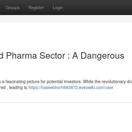
Groups
Register
Login
nd Pharma Sector : A Dangerous
 a fascinating picture for potential investors. While the revolutionary dr
red , leading to
https://haseebhorh682872.eveowiki.com/user