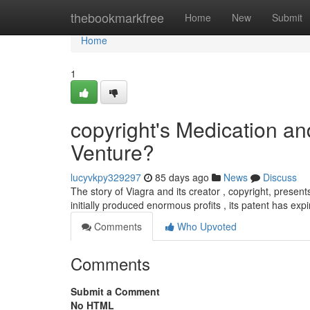
Home
thebookmarkfree
Home
New
Submit
Home
1
copyright's Medication a
Venture?
lucyvkpy329297
85 days ago
News
Discuss
The story of Viagra and its creator , copyright, presents
initially produced enormous profits , its patent has expi
Comments
Who Upvoted
Comments
Submit a Comment
No HTML