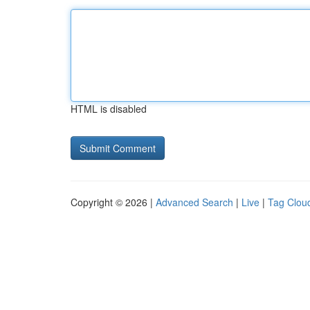
HTML is disabled
Copyright © 2026 |
Advanced Search
|
Live
|
Tag Clou