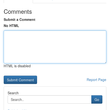
Comments
Submit a Comment
No HTML
HTML is disabled
Report Page
Search
Go