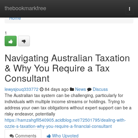
Home
thebookmarkfree
Togg
navi
Home
1
Navigating Australian Taxation
& Why You Require a Tax
Consultant
lewysjouq333772
84 days ago
News
Discuss
The Australian tax system can be challenging, particularly for
individuals with multiple income streams or holdings. Trying to
address your own tax obligations without expert support can be a
risky endeavor, potentially
https://hamzahgfll540905.acidblog.net/72501795/dealing-with-
ozzie-s-taxation-why-you-require-a-financial-consultant
Comments
Who Upvoted