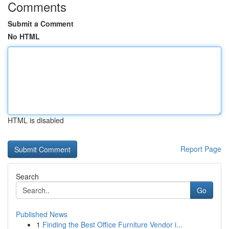
Comments
Submit a Comment
No HTML
HTML is disabled
Report Page
Search
Go
Published News
1
Finding the Best Office Furniture Vendor i...