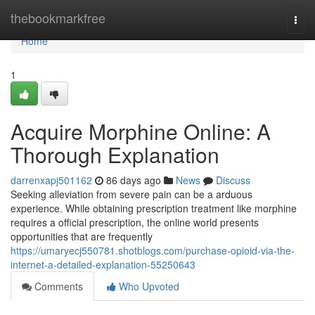
Home
thebookmarkfree
Togg
navi
Home
1
Acquire Morphine Online: A
Thorough Explanation
darrenxapj501162
86 days ago
News
Discuss
Seeking alleviation from severe pain can be a arduous
experience. While obtaining prescription treatment like morphine
requires a official prescription, the online world presents
opportunities that are frequently
https://umaryecj550781.shotblogs.com/purchase-opioid-via-the-
internet-a-detailed-explanation-55250643
Comments
Who Upvoted