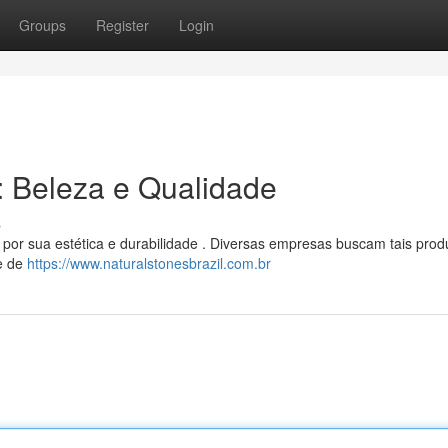
Groups
Register
Login
l: Beleza e Qualidade
s
 por sua estética e durabilidade . Diversas empresas buscam tais prod
de de
https://www.naturalstonesbrazil.com.br