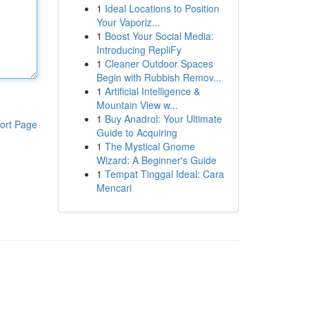
1
Ideal Locations to Position
Your Vaporiz...
1
Boost Your Social Media:
Introducing RepliFy
1
Cleaner Outdoor Spaces
Begin with Rubbish Remov...
1
Artificial Intelligence &
Mountain View w...
1
Buy Anadrol: Your Ultimate
ort Page
Guide to Acquiring
1
The Mystical Gnome
Wizard: A Beginner's Guide
1
Tempat Tinggal Ideal: Cara
Mencari