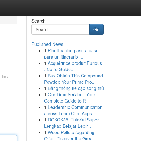
Search
Go
Published News
1
Planificación paso a paso
para un itinerario ...
1
Acquérir ce produit Furious
: Notre Guide...
1
Buy Obtain This Compound
utos
Powder: Your Prime Pro...
1
Bảng thống kê cặp song thủ
1
Our Limo Service : Your
Complete Guide to P...
1
Leadership Communication
across Team Chat Apps ...
1
ROKOK88: Tutorial Super
Lengkap Belajar Lebih ...
1
Wood Pellets regarding
Offer: Discover the Grea...