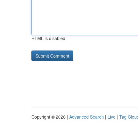
HTML is disabled
Copyright © 2026 |
Advanced Search
|
Live
|
Tag Clou