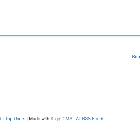
Rep
d
|
Top Users
| Made with
Kliqqi CMS
|
All RSS Feeds