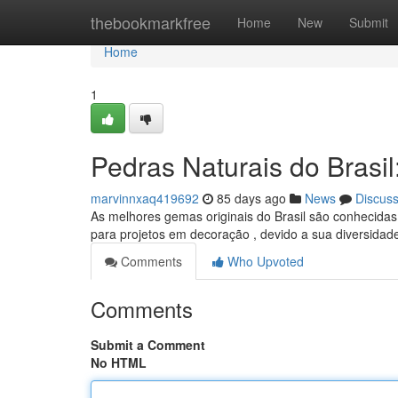
Home
thebookmarkfree
Home
New
Submit
Home
1
Pedras Naturais do Brasi
marvinnxaq419692
85 days ago
News
Discus
As melhores gemas originais do Brasil são conhecidas
para projetos em decoração , devido a sua diversida
Comments
Who Upvoted
Comments
Submit a Comment
No HTML