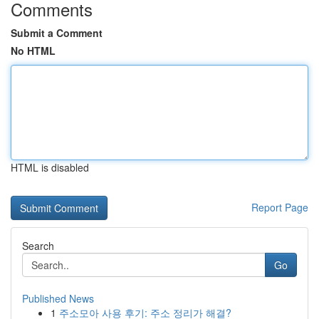
Comments
Submit a Comment
No HTML
HTML is disabled
Report Page
Search
Go
Published News
1
주소모아 사용 후기: 주소 정리가 해결?