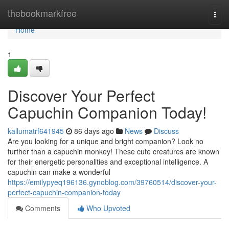
Home
thebookmarkfree
Togg
navi
Home
1
Discover Your Perfect
Capuchin Companion Today!
kallumatrf641945
86 days ago
News
Discuss
Are you looking for a unique and bright companion? Look no
further than a capuchin monkey! These cute creatures are known
for their energetic personalities and exceptional intelligence. A
capuchin can make a wonderful
https://emilypyeq196136.gynoblog.com/39760514/discover-your-
perfect-capuchin-companion-today
Comments
Who Upvoted