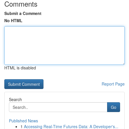
Comments
Submit a Comment
No HTML
HTML is disabled
Report Page
Search
Go
Published News
1
Accessing Real-Time Futures Data: A Developer's...