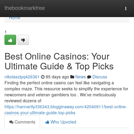
Home
thebookmarkfree
Togg
navi
Home
1
Best Online Casinos: Your
Ultimate Guide & Top Picks
nikolaszipq426361
85 days ago
News
Discuss
Finding the perfect online casino can feel like navigating a
complex maze. This resource seeks to simplify the experience for
newcomers and veteran gamblers too . We’ve meticulously
reviewed dozens of
https://hannartly336343.blogginaway.com/42040911/best-online-
casinos-your-ultimate-guide-top-picks
Comments
Who Upvoted