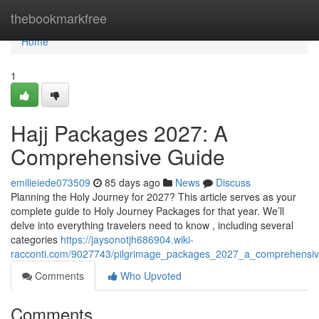
Home
thebookmarkfree
Home
1
Hajj Packages 2027: A
Comprehensive Guide
emilieiede073509
85 days ago
News
Discuss
Planning the Holy Journey for 2027? This article serves as your
complete guide to Holy Journey Packages for that year. We’ll
delve into everything travelers need to know , including several
categories
https://jaysonotjh686904.wiki-
racconti.com/9027743/pilgrimage_packages_2027_a_comprehensiv
Comments
Who Upvoted
Comments