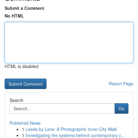
Submit a Comment
No HTML
HTML is disabled
Report Page
Search
Go
Published News
1
Leeds by Lens: A Photographic Inner-City Walk
1
Investigating the systems behind contemporary c...