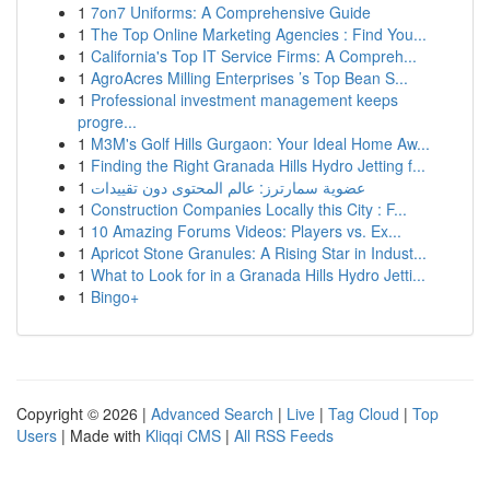
1
7on7 Uniforms: A Comprehensive Guide
1
The Top Online Marketing Agencies : Find You...
1
California's Top IT Service Firms: A Compreh...
1
AgroAcres Milling Enterprises ’s Top Bean S...
1
Professional investment management keeps
progre...
1
M3M's Golf Hills Gurgaon: Your Ideal Home Aw...
1
Finding the Right Granada Hills Hydro Jetting f...
1
عضوية سمارترز: عالم المحتوى دون تقييدات
1
Construction Companies Locally this City : F...
1
10 Amazing Forums Videos: Players vs. Ex...
1
Apricot Stone Granules: A Rising Star in Indust...
1
What to Look for in a Granada Hills Hydro Jetti...
1
Bingo+
Copyright © 2026 |
Advanced Search
|
Live
|
Tag Cloud
|
Top
Users
| Made with
Kliqqi CMS
|
All RSS Feeds