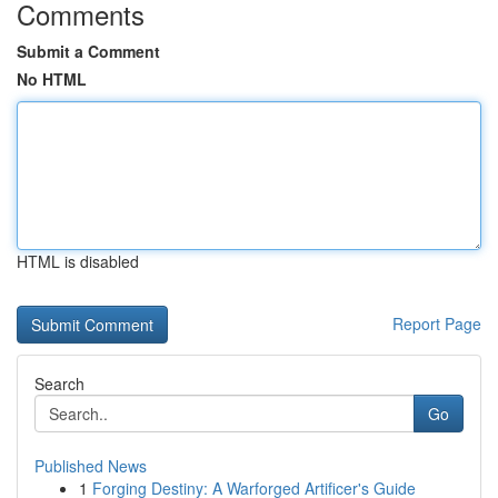
Comments
Submit a Comment
No HTML
HTML is disabled
Report Page
Search
Go
Published News
1
Forging Destiny: A Warforged Artificer's Guide