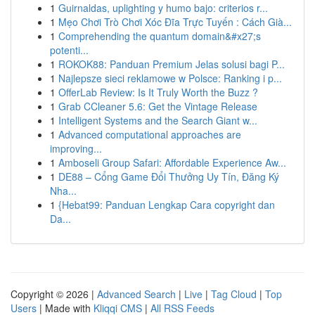
1
Guirnaldas, uplighting y humo bajo: criterios r...
1
Mẹo Chơi Trò Chơi Xóc Đĩa Trực Tuyến : Cách Già...
1
Comprehending the quantum domain&#x27;s
potenti...
1
ROKOK88: Panduan Premium Jelas solusi bagi P...
1
Najlepsze sieci reklamowe w Polsce: Ranking i p...
1
OfferLab Review: Is It Truly Worth the Buzz ?
1
Grab CCleaner 5.6: Get the Vintage Release
1
Intelligent Systems and the Search Giant w...
1
Advanced computational approaches are
improving...
1
Amboseli Group Safari: Affordable Experience Aw...
1
DE88 – Cổng Game Đổi Thưởng Uy Tín, Đăng Ký
Nha...
1
{Hebat99: Panduan Lengkap Cara copyright dan
Da...
Copyright © 2026 |
Advanced Search
|
Live
|
Tag Cloud
|
Top
Users
| Made with
Kliqqi CMS
|
All RSS Feeds