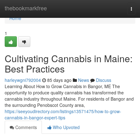
Home
thebookmarkfree
Togg
navi
Home
1
Cultivating Cannabis in Maine:
Best Practices
harleywgni792004
85 days ago
News
Discuss
Learning About How to Grow Cannabis in Bangor, ME The
opportunity to produce quality cannabis has transformed the
cannabis industry throughout Maine. For residents of Bangor and
the surrounding Penobscot County area,
https://seeyoudirectory.com/listings13571475/how-to-grow-
cannabis-in-bangor-expert-tips
Comments
Who Upvoted